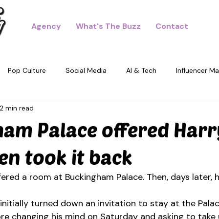
Agency
What's The Buzz
Contact
Pop Culture
Social Media
AI & Tech
Influencer Ma
2 min read
dney
am Palace offered Harr
en took it back
fered a room at Buckingham Palace. Then, days later, h
nitially turned down an invitation to stay at the Palac
fore changing his mind on Saturday and asking to take 