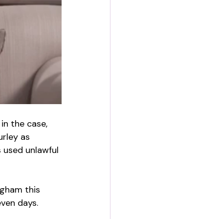
in the case, 
urley as 
 used unlawful 
ngham this 
even days.