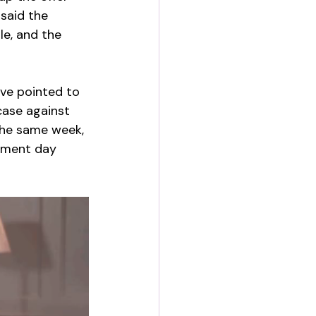
 said the 
e, and the 
ave pointed to 
case against 
the same week, 
gment day 