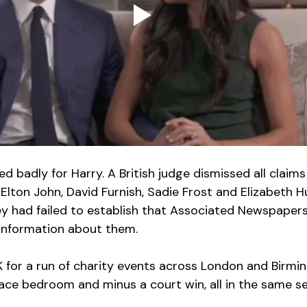
 badly for Harry. A British judge dismissed all claims 
Elton John, David Furnish, Sadie Frost and Elizabeth H
hey had failed to establish that Associated Newspapers
information about them.
UK for a run of charity events across London and Birmi
ace bedroom and minus a court win, all in the same s