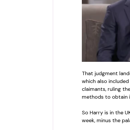
That judgment landed
which also included 
claimants, ruling t
methods to obtain 
So Harry is in the 
week, minus the pal