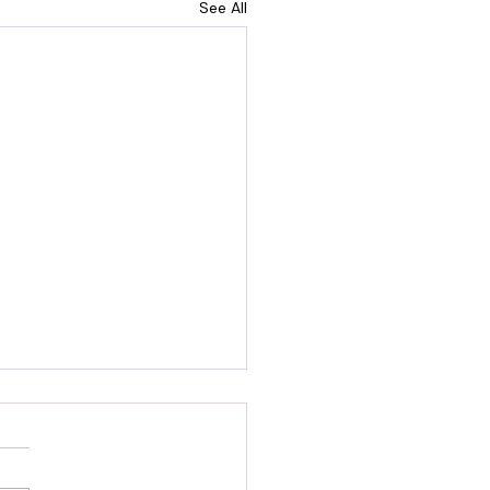
See All