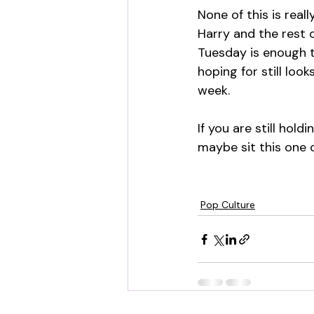
None of this is real
Harry and the rest 
Tuesday is enough t
hoping for still loo
week.
If you are still hol
maybe sit this one o
Pop Culture