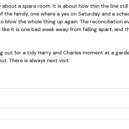
ly about a spare room. It is about how thin the line stil
of the family, one where a yes on Saturday and a sched
o blow the whole thing up again. The reconciliation e
ks like it is one bad week away from falling apart, and t
ding out for a tidy Harry and Charles moment at a garde
ut. There is always next visit.