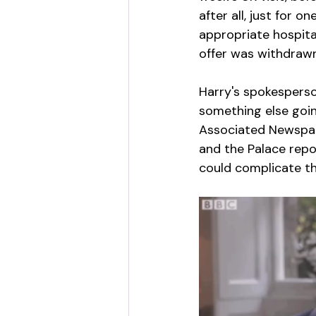
after all, just for 
appropriate hospita
offer was withdrawn
Harry's spokesperso
something else goin
Associated Newspape
and the Palace repo
could complicate the