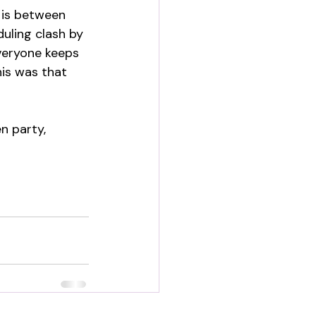
l is between 
uling clash by 
veryone keeps 
his was that 
n party, 