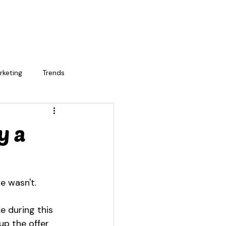
rketing
Trends
y a
e wasn't.
e during this 
up the offer 