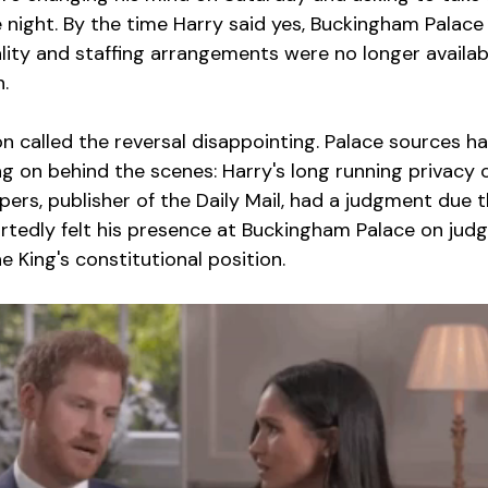
one night. By the time Harry said yes, Buckingham Palace
lity and staffing arrangements were no longer availabl
.
n called the reversal disappointing. Palace sources h
g on behind the scenes: Harry's long running privacy 
rs, publisher of the Daily Mail, had a judgment due 
rtedly felt his presence at Buckingham Palace on jud
 King's constitutional position.