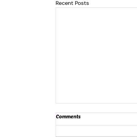
Recent Posts
Comments