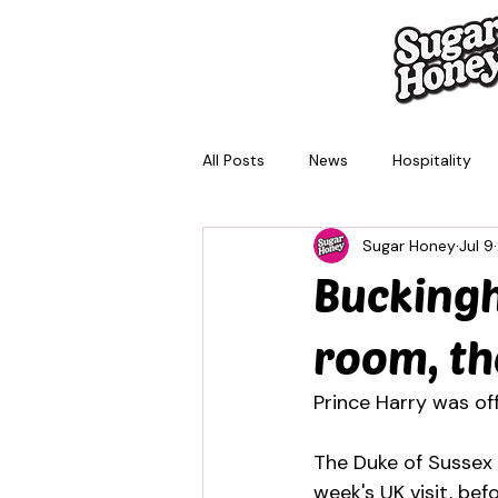
All Posts
News
Hospitality
Sugar Honey
Jul 9
Brisbane
Melbourne
Sy
Buckingh
room, th
Prince Harry was of
The Duke of Sussex i
week's UK visit, be