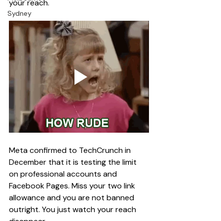
your reach.
Sydney
Meta confirmed to TechCrunch in 
December that it is testing the limit 
on professional accounts and 
Facebook Pages. Miss your two link 
allowance and you are not banned 
outright. You just watch your reach 