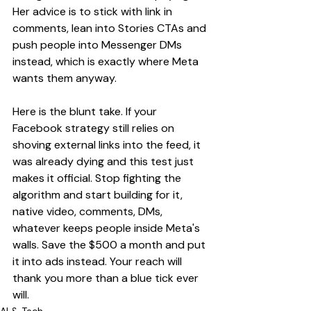
Her advice is to stick with link in 
comments, lean into Stories CTAs and 
push people into Messenger DMs 
instead, which is exactly where Meta 
wants them anyway.
Here is the blunt take. If your 
Facebook strategy still relies on 
shoving external links into the feed, it 
was already dying and this test just 
makes it official. Stop fighting the 
algorithm and start building for it, 
native video, comments, DMs, 
whatever keeps people inside Meta's 
walls. Save the $500 a month and put 
it into ads instead. Your reach will 
thank you more than a blue tick ever 
will.