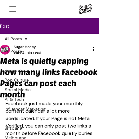
Post
All Posts
Sugar Honey
All Posts
Jul 7
2 min read
Meta is quietly capping
News
how many links Facebook
Hospitality
Pop Culture
Pages can post each
Social Media
month
AI & Tech
Facebook just made your monthly 
Influencer Marketing
content calendar a lot more 
complicated. If your Page is not Meta 
Trends
Verified, you can only post two links a 
Brisbane
month before Facebook quietly buries 
Melbourne