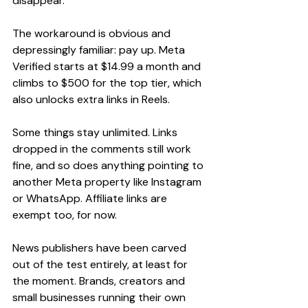
disappear.
The workaround is obvious and 
depressingly familiar: pay up. Meta 
Verified starts at $14.99 a month and 
climbs to $500 for the top tier, which 
also unlocks extra links in Reels.
Some things stay unlimited. Links 
dropped in the comments still work 
fine, and so does anything pointing to 
another Meta property like Instagram 
or WhatsApp. Affiliate links are 
exempt too, for now.
News publishers have been carved 
out of the test entirely, at least for 
the moment. Brands, creators and 
small businesses running their own 