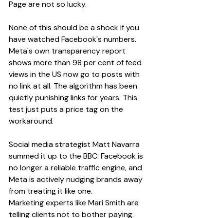
Page are not so lucky.
None of this should be a shock if you 
have watched Facebook's numbers. 
Meta's own transparency report 
shows more than 98 per cent of feed 
views in the US now go to posts with 
no link at all. The algorithm has been 
quietly punishing links for years. This 
test just puts a price tag on the 
workaround.
Social media strategist Matt Navarra 
summed it up to the BBC: Facebook is 
no longer a reliable traffic engine, and 
Meta is actively nudging brands away 
from treating it like one.
Marketing experts like Mari Smith are 
telling clients not to bother paying. 