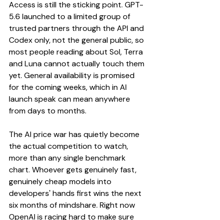
Access is still the sticking point. GPT-
5.6 launched to a limited group of 
trusted partners through the API and 
Codex only, not the general public, so 
most people reading about Sol, Terra 
and Luna cannot actually touch them 
yet. General availability is promised 
for the coming weeks, which in AI 
launch speak can mean anywhere 
from days to months.
The AI price war has quietly become 
the actual competition to watch, 
more than any single benchmark 
chart. Whoever gets genuinely fast, 
genuinely cheap models into 
developers' hands first wins the next 
six months of mindshare. Right now 
OpenAI is racing hard to make sure 