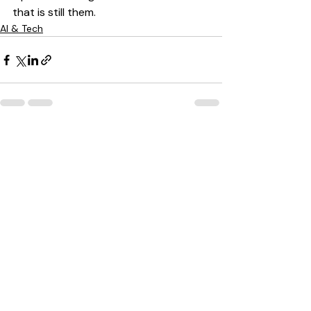
that is still them.
AI & Tech
Recent Posts
See All