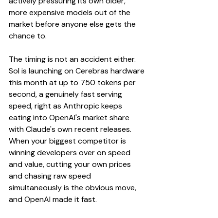
actively pressuring its own older, 
more expensive models out of the 
market before anyone else gets the 
chance to.
The timing is not an accident either. 
Sol is launching on Cerebras hardware 
this month at up to 750 tokens per 
second, a genuinely fast serving 
speed, right as Anthropic keeps 
eating into OpenAI's market share 
with Claude's own recent releases. 
When your biggest competitor is 
winning developers over on speed 
and value, cutting your own prices 
and chasing raw speed 
simultaneously is the obvious move, 
and OpenAI made it fast.