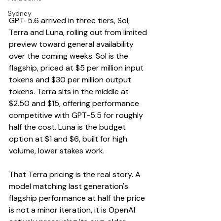
Sydney
GPT-5.6 arrived in three tiers, Sol, 
Terra and Luna, rolling out from limited 
preview toward general availability 
over the coming weeks. Sol is the 
flagship, priced at $5 per million input 
tokens and $30 per million output 
tokens. Terra sits in the middle at 
$2.50 and $15, offering performance 
competitive with GPT-5.5 for roughly 
half the cost. Luna is the budget 
option at $1 and $6, built for high 
volume, lower stakes work.
That Terra pricing is the real story. A 
model matching last generation's 
flagship performance at half the price 
is not a minor iteration, it is OpenAI 