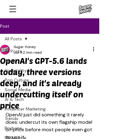
Post
All Posts
Sugar Honey
All Posts
Jul 9
2 min read
OpenAI's GPT-5.6 lands
News
today, three versions
Hospitality
Pop Culture
deep, and it's already
Social Media
undercutting itself on
AI & Tech
price
Influencer Marketing
OpenAI just did something it rarely 
Trends
does: undercut its own flagship model 
Brisbane
on price before most people even got 
to use it.
Melbourne