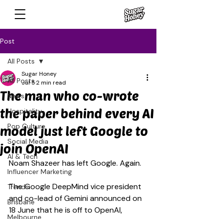
Post
All Posts
Sugar Honey
All Posts
Jul 5
2 min read
The man who co-wrote
News
the paper behind every AI
Hospitality
Pop Culture
model just left Google to
Social Media
join OpenAI
AI & Tech
Noam Shazeer has left Google. Again.
Influencer Marketing
The Google DeepMind vice president 
Trends
and co-lead of Gemini announced on 
Brisbane
18 June that he is off to OpenAI, 
Melbourne