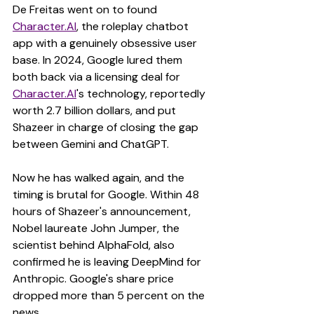
De Freitas went on to found 
Character.AI
, the roleplay chatbot 
app with a genuinely obsessive user 
base. In 2024, Google lured them 
both back via a licensing deal for 
Character.AI
's technology, reportedly 
worth 2.7 billion dollars, and put 
Shazeer in charge of closing the gap 
between Gemini and ChatGPT.
Now he has walked again, and the 
timing is brutal for Google. Within 48 
hours of Shazeer's announcement, 
Nobel laureate John Jumper, the 
scientist behind AlphaFold, also 
confirmed he is leaving DeepMind for 
Anthropic. Google's share price 
dropped more than 5 percent on the 
news.