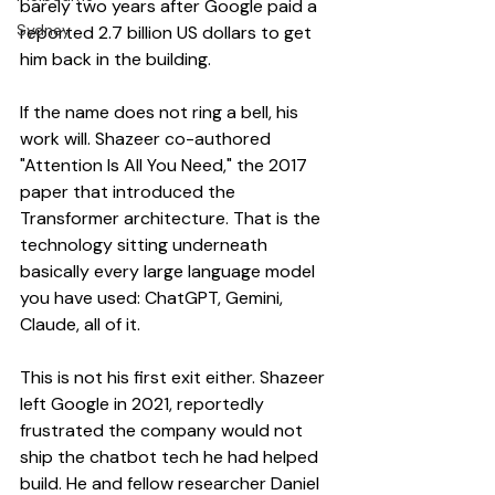
barely two years after Google paid a 
Sydney
reported 2.7 billion US dollars to get 
him back in the building.
If the name does not ring a bell, his 
work will. Shazeer co-authored 
"Attention Is All You Need," the 2017 
paper that introduced the 
Transformer architecture. That is the 
technology sitting underneath 
basically every large language model 
you have used: ChatGPT, Gemini, 
Claude, all of it.
This is not his first exit either. Shazeer 
left Google in 2021, reportedly 
frustrated the company would not 
ship the chatbot tech he had helped 
build. He and fellow researcher Daniel 