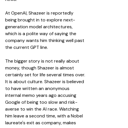
At OpenAI, Shazeer is reportedly 
being brought in to explore next-
generation model architectures, 
which is a polite way of saying the 
company wants him thinking well past 
the current GPT line.
The bigger story is not really about 
money, though Shazeer is almost 
certainly set for life several times over. 
It is about culture. Shazeer is believed 
to have written an anonymous 
internal memo years ago accusing 
Google of being too slow and risk-
averse to win the AI race. Watching 
him leave a second time, with a Nobel 
laureate's exit as company, makes 