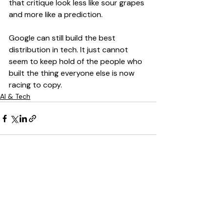
that critique look less like sour grapes 
and more like a prediction.
Google can still build the best 
distribution in tech. It just cannot 
seem to keep hold of the people who 
built the thing everyone else is now 
racing to copy.
AI & Tech
Recent Posts
See All