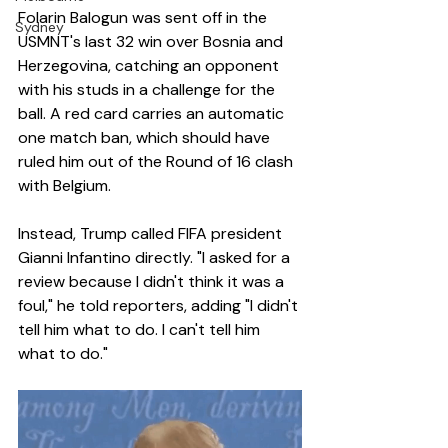
Folarin Balogun was sent off in the 
Sydney
USMNT's last 32 win over Bosnia and 
Herzegovina, catching an opponent 
with his studs in a challenge for the 
ball. A red card carries an automatic 
one match ban, which should have 
ruled him out of the Round of 16 clash 
with Belgium.
Instead, Trump called FIFA president 
Gianni Infantino directly. "I asked for a 
review because I didn't think it was a 
foul," he told reporters, adding "I didn't 
tell him what to do. I can't tell him 
what to do."