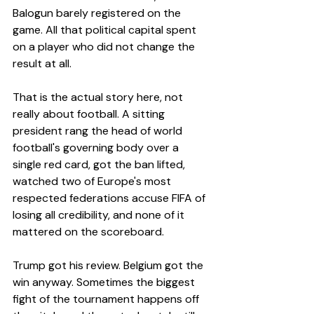
Balogun barely registered on the 
game. All that political capital spent 
on a player who did not change the 
result at all.
That is the actual story here, not 
really about football. A sitting 
president rang the head of world 
football's governing body over a 
single red card, got the ban lifted, 
watched two of Europe's most 
respected federations accuse FIFA of 
losing all credibility, and none of it 
mattered on the scoreboard.
Trump got his review. Belgium got the 
win anyway. Sometimes the biggest 
fight of the tournament happens off 