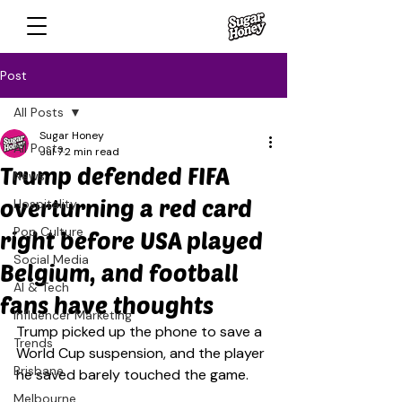
Post
All Posts
Sugar Honey
All Posts
Jul 7
2 min read
Trump defended FIFA
News
overturning a red card
Hospitality
Pop Culture
right before USA played
Social Media
Belgium, and football
AI & Tech
fans have thoughts
Influencer Marketing
Trump picked up the phone to save a 
Trends
World Cup suspension, and the player 
Brisbane
he saved barely touched the game.
Melbourne