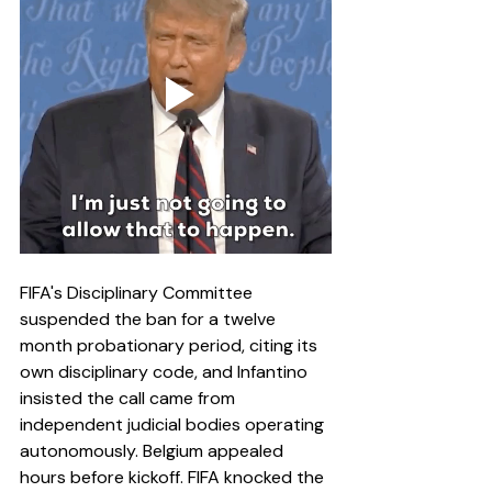
FIFA's Disciplinary Committee 
suspended the ban for a twelve 
month probationary period, citing its 
own disciplinary code, and Infantino 
insisted the call came from 
independent judicial bodies operating 
autonomously. Belgium appealed 
hours before kickoff. FIFA knocked the 