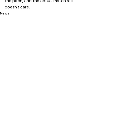
the pitch, and the actual match still 
doesn't care.
News
Recent Posts
See All