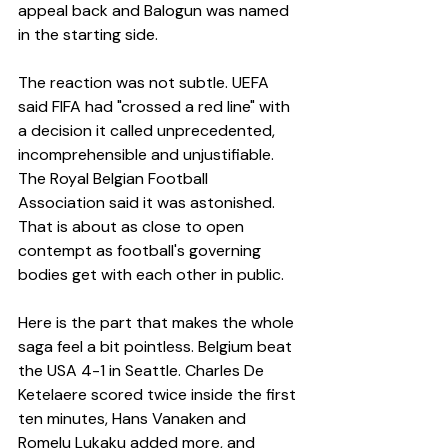
appeal back and Balogun was named 
in the starting side.
The reaction was not subtle. UEFA 
said FIFA had "crossed a red line" with 
a decision it called unprecedented, 
incomprehensible and unjustifiable. 
The Royal Belgian Football 
Association said it was astonished. 
That is about as close to open 
contempt as football's governing 
bodies get with each other in public.
Here is the part that makes the whole 
saga feel a bit pointless. Belgium beat 
the USA 4-1 in Seattle. Charles De 
Ketelaere scored twice inside the first 
ten minutes, Hans Vanaken and 
Romelu Lukaku added more, and 