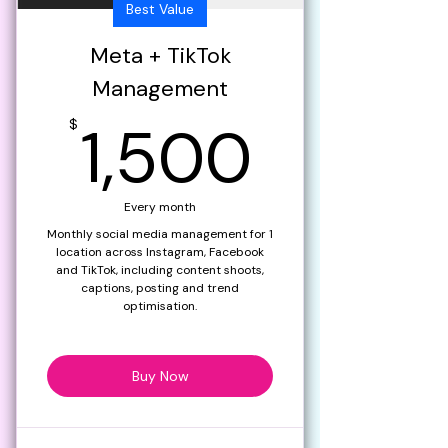
Best Value
Meta + TikTok
Management
1,500
1,500
$
Every month
Monthly social media management for 1
location across Instagram, Facebook
and TikTok, including content shoots,
captions, posting and trend
optimisation.
Buy Now