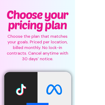
Choose your
pricing plan
Choose the plan that matches
your goals. Priced per location,
billed monthly. No lock-in
contracts. Cancel anytime with
30 days’ notice.