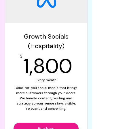
Growth Socials
(Hospitality)
1,800
1,800
$
Every month
Done-for-you social media that brings
more customers through your doors.
We handle content, posting and
strategy so your venue stays visible,
relevant and converting.
Buy Now