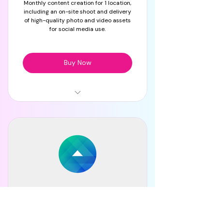
Monthly content creation for 1 location,
Monthly content planner
including an on-site shoot and delivery
of high-quality photo and video assets
for social media use.
Buy Now
On-site content shoot
HQ photo & video content
delivery
Content for social media use
Planning, Strategy, Mood
Board
Meta Advertising