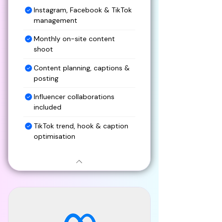
Instagram, Facebook & TikTok
management
Monthly on-site content
shoot
Content planning, captions &
posting
Influencer collaborations
included
TikTok trend, hook & caption
optimisation