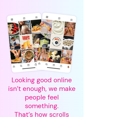
Looking good online
isn’t enough, we make
people feel
something.
That’s how scrolls