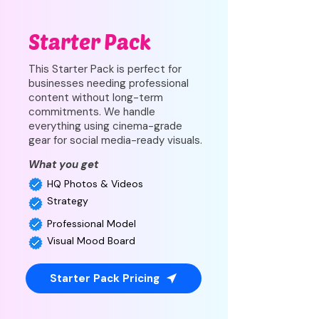
Starter Pack
This Starter Pack is perfect for
businesses needing professional
content without long-term
commitments. We handle
everything using cinema-grade
gear for social media-ready visuals.
What you get
HQ Photos & Videos
Strategy
Professional Model
Visual Mood Board
Starter Pack Pricing