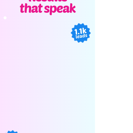
that speak