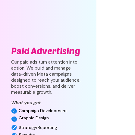
Paid Advertising
Our paid ads turn attention into
action. We build and manage
data-driven Meta campaigns
designed to reach your audience,
boost conversions, and deliver
measurable growth.
What you get
Campaign Development
Graphic Design
Strategy/Reporting
Security