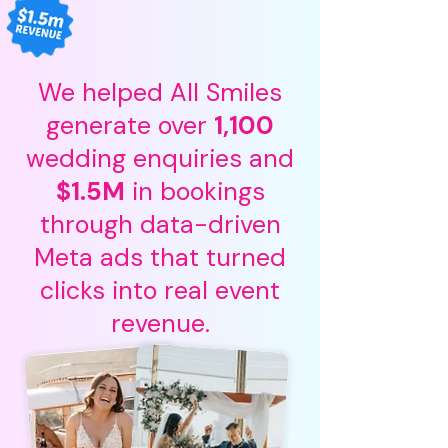
We helped All Smiles
generate over
1,100
wedding enquiries and
$1.5M
in bookings
through data-driven
Meta ads that turned
clicks into real event
Pricing
revenue.