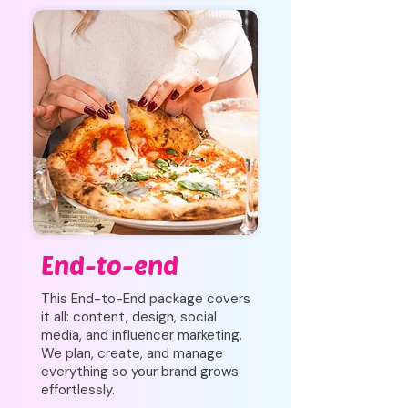
End-to-end
This End-to-End package covers
it all: content, design, social
media, and influencer marketing.
We plan, create, and manage
everything so your brand grows
effortlessly.