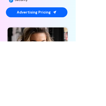
Advertising Pricing
Influencer
Marketing