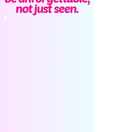
not just seen.