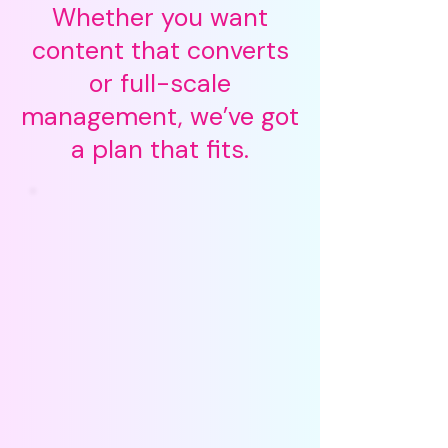
Whether you want
content that converts
or full-scale
management, we’ve got
a plan that fits.