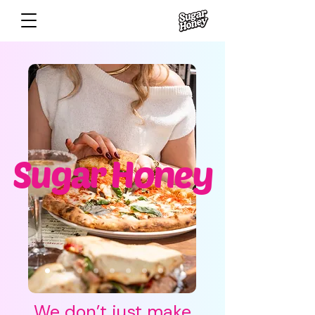
Sugar Honey
​We don’t just make