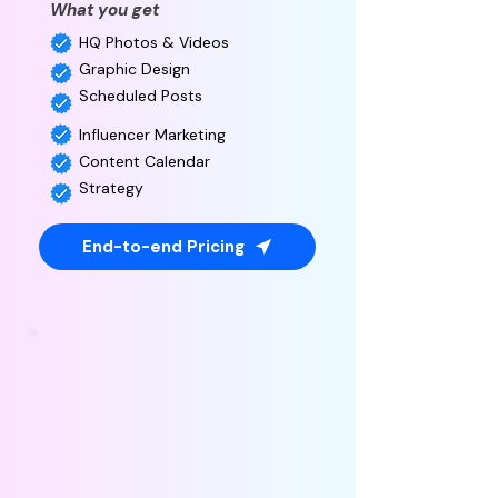
What you get
HQ Photos & Videos
Graphic Design
Scheduled Posts
Influencer Marketing
Content Calendar
Strategy
End-to-end Pricing