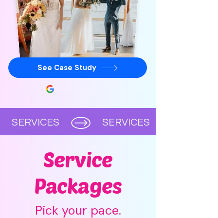
See Case Study
      SERVICES      
Service
Packages
Pick your pace.