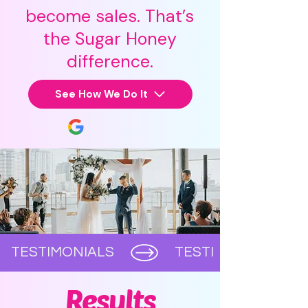
become sales. That’s
the Sugar Honey
difference.
See How We Do It
      TESTIMONIALS      
Results