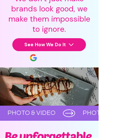
brands look good, we
make them impossible
to ignore.
See How We Do It
      PHOTO & VIDEO      
Be unforgettable,