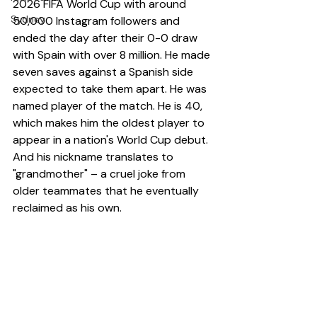
2026 FIFA World Cup with around 
Sydney
50,000 Instagram followers and 
ended the day after their 0-0 draw 
with Spain with over 8 million. He made 
seven saves against a Spanish side 
expected to take them apart. He was 
named player of the match. He is 40, 
which makes him the oldest player to 
appear in a nation's World Cup debut. 
And his nickname translates to 
"grandmother" – a cruel joke from 
older teammates that he eventually 
reclaimed as his own.