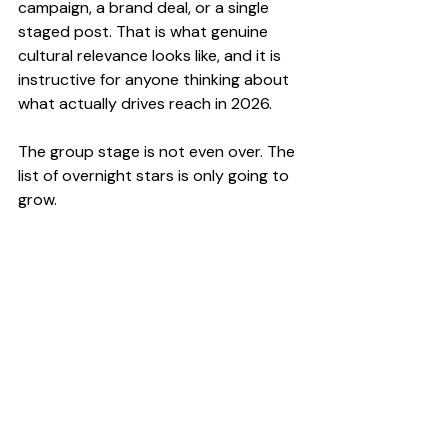
campaign, a brand deal, or a single 
staged post. That is what genuine 
cultural relevance looks like, and it is 
instructive for anyone thinking about 
what actually drives reach in 2026.
The group stage is not even over. The 
list of overnight stars is only going to 
grow.
Pop Culture
News
Influencer Marketing
Recent Posts
See All