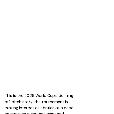
This is the 2026 World Cup's defining 
off-pitch story: the tournament is 
minting internet celebrities at a pace 
no sporting event has managed 