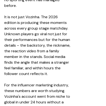
before.
It is not just Vozinha. The 2026 
edition is producing these moments 
across every group stage matchday. 
Unknown players go viral not just for 
their performances but for the human 
details – the backstory, the nickname, 
the reaction video from a family 
member in the stands. Social media 
finds the angle that makes a stranger 
feel familiar, and within hours the 
follower count reflects it.
For the influencer marketing industry, 
these numbers are worth studying. 
Vozinha's account went from niche to 
global in under 24 hours without a 