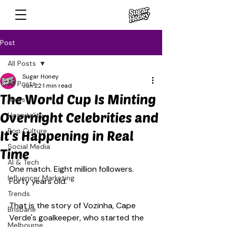
Post
All Posts
Sugar Honey
All Posts
Jun 22
1 min read
The World Cup Is Minting
News
Overnight Celebrities and
Hospitality
Pop Culture
It's Happening in Real
Social Media
Time
AI & Tech
One match. Eight million followers. 
Influencer Marketing
Forty years old.
Trends
That is the story of Vozinha, Cape 
Brisbane
Verde's goalkeeper, who started the 
Melbourne