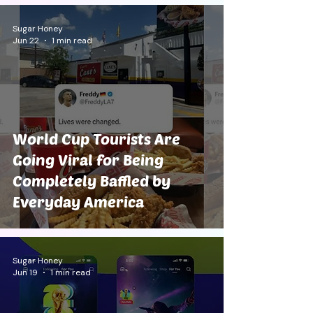
Sugar Honey
Jun 22
1 min read
World Cup Tourists Are
Going Viral for Being
Completely Baffled by
Everyday America
Sugar Honey
Jun 19
1 min read