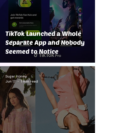
TikTok Launched a Whole
Separate App and Nobody
Seemed to Notice
Sugar Honey
Jun 17
1 min read