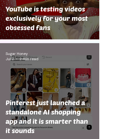
YouTube is testing videos
exclusively for your most
obsessed fans
Sugar Honey
Jul 2
2 min read
Pinterest just launched a
standalone AI shopping
app and it is smarter than
it sounds