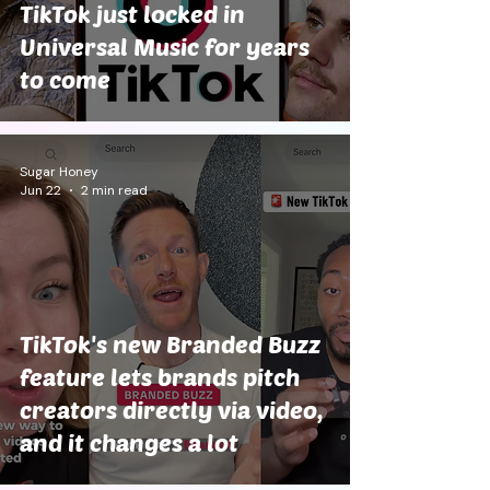
TikTok just locked in
Universal Music for years
to come
Sugar Honey
Jun 22
2 min read
TikTok's new Branded Buzz
feature lets brands pitch
creators directly via video,
and it changes a lot