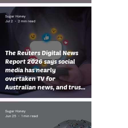
Sugar Honey
Jul 2
2 min read
The Reuters Digital News
Report 2026 says social
media has nearly
overtaken TV for
Australian news, and trust
is still at rock bottom
Sugar Honey
Jun 25
1 min read