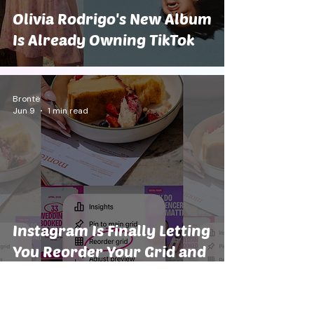
Olivia Rodrigo's New Album
Is Already Owning TikTok
Brontë
Jun 9
1 min read
Instagram Is Finally Letting
You Reorder Your Grid and
We Are Screaming