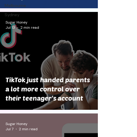
Melbourne
Sydney
Sugar Honey
Jul 13
2 min read
TikTok just handed parents
a lot more control over
their teenager's account
Sugar Honey
Jul 7
2 min read