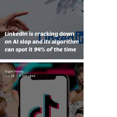
LinkedIn is cracking down
on AI slop and its algorithm
can spot it 94% of the time
Sugar Honey
Jun 22
2 min read