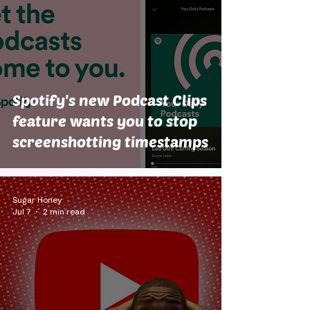
Spotify's new Podcast Clips
feature wants you to stop
screenshotting timestamps
Sugar Honey
Jul 7
2 min read