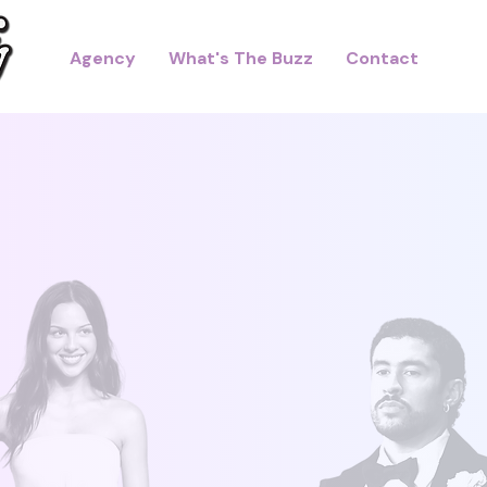
Agency
What's The Buzz
Contact