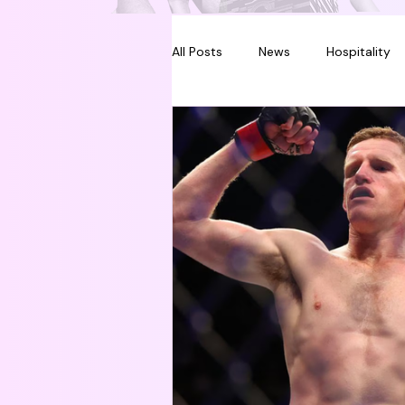
All Posts
News
Hospitality
Melbourne
Sydney