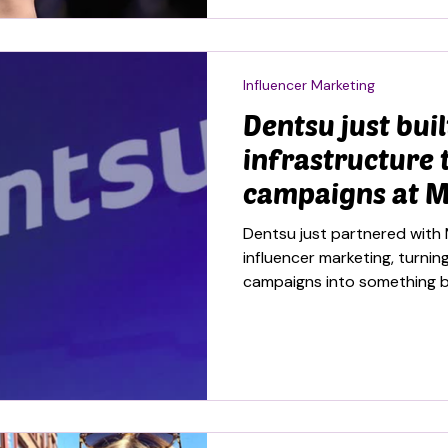
Influencer Marketing
Dentsu just buil
infrastructure 
campaigns at M
Dentsu just partnered with 
influencer marketing, turn
campaigns into something b