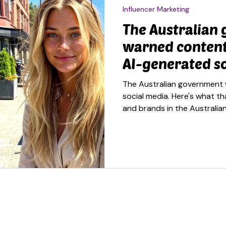
Influencer Marketing
The Australian
warned content
AI-generated so
and the brief i
The Australian government 
unpacking
social media. Here's what t
and brands in the Australia