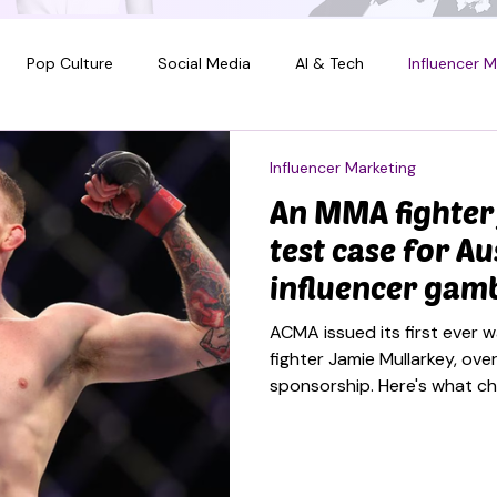
Pop Culture
Social Media
AI & Tech
Influencer M
Influencer Marketing
An MMA fighter
test case for Au
influencer gam
ACMA issued its first ever 
fighter Jamie Mullarkey, over
sponsorship. Here's what c