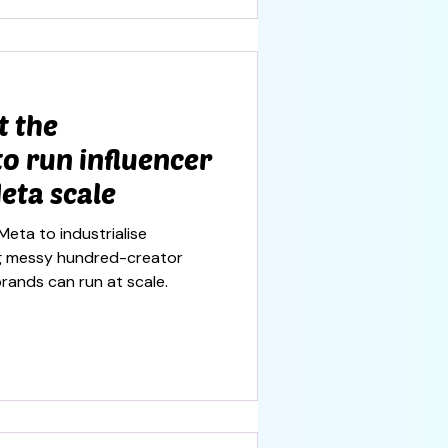
t the
to run influencer
eta scale
Meta to industrialise
ing messy hundred-creator
rands can run at scale.