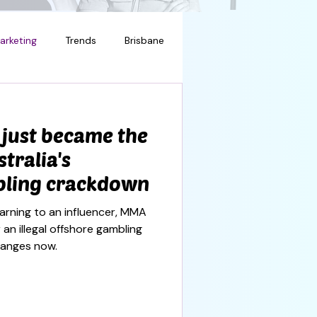
arketing
Trends
Brisbane
 just became the
stralia's
bling crackdown
warning to an influencer, MMA
 an illegal offshore gambling
hanges now.