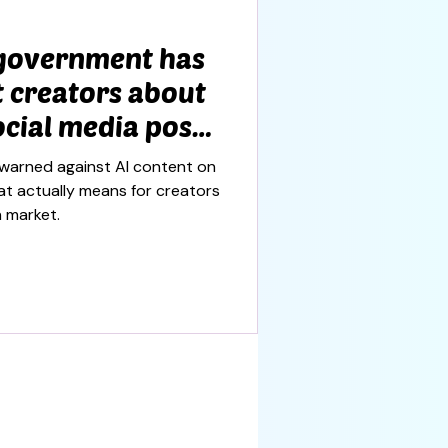
 government has
 creators about
cial media posts
s worth
warned against AI content on
hat actually means for creators
n market.