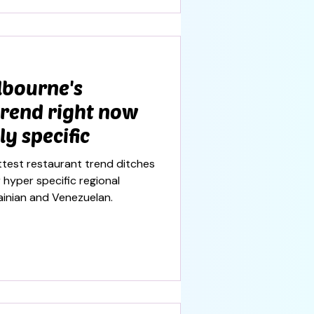
lbourne's
trend right now
ly specific
test restaurant trend ditches
hyper specific regional
rainian and Venezuelan.