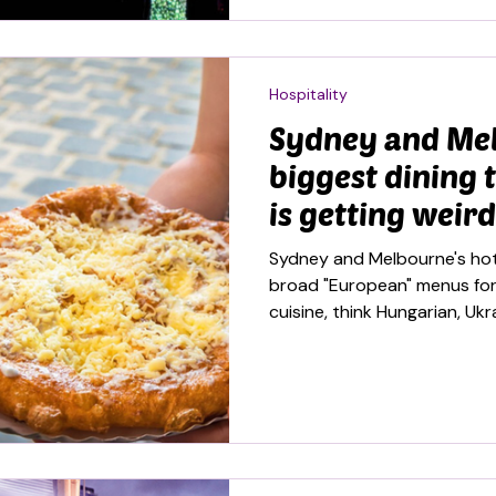
Hospitality
Sydney and Me
biggest dining 
is getting weird
Sydney and Melbourne's hot
broad "European" menus for 
cuisine, think Hungarian, Uk