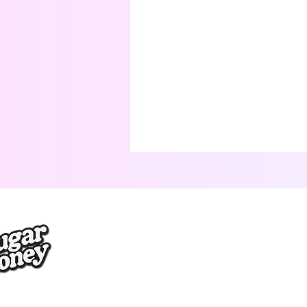
Terms & Conditions
Privacy Policy