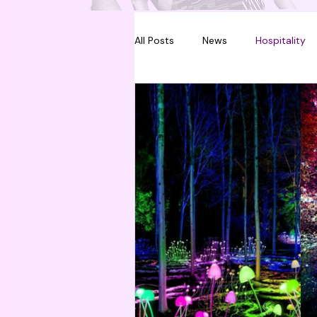
All Posts
News
Hospitality
Melbourne
Sydney