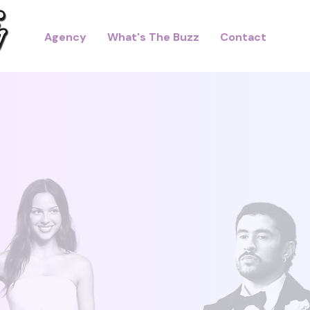
Agency
What's The Buzz
Contact