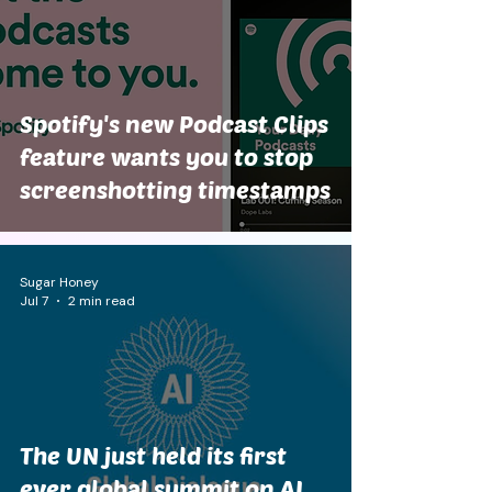
Spotify's new Podcast Clips
feature wants you to stop
screenshotting timestamps
Sugar Honey
Jul 7
2 min read
The UN just held its first
ever global summit on AI