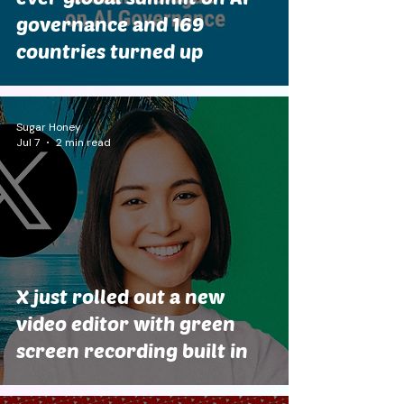
governance and 169
countries turned up
Sugar Honey
Jul 7
2 min read
X just rolled out a new
video editor with green
screen recording built in