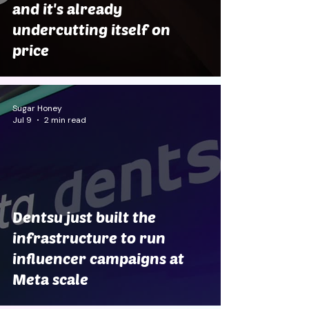
and it's already
undercutting itself on
price
Sugar Honey
Jul 9
2 min read
Dentsu just built the
infrastructure to run
influencer campaigns at
Meta scale