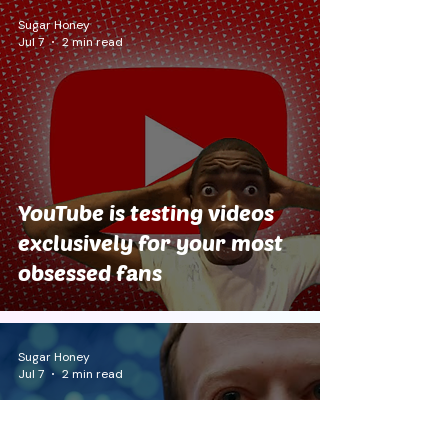
Sugar Honey
Jul 7
2 min read
YouTube is testing videos
exclusively for your most
obsessed fans
Sugar Honey
Jul 7
2 min read