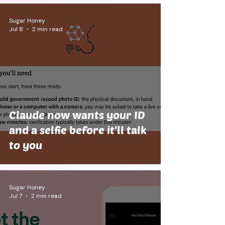
Sugar Honey
Jul 8
2 min read
Claude now wants your ID
and a selfie before it'll talk
to you
Sugar Honey
Jul 7
2 min read