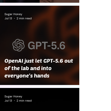
Sugar Honey
Jul 13
2 min read
OpenAI just let GPT-5.6 out
of the lab and into
everyone's hands
Sugar Honey
Jul 13
2 min read