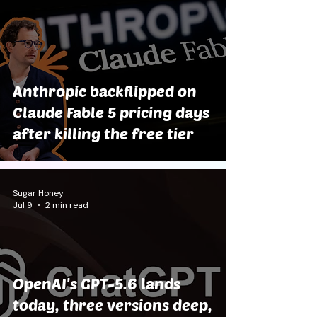
Anthropic backflipped on
Claude Fable 5 pricing days
after killing the free tier
Sugar Honey
Jul 9
2 min read
OpenAI's GPT-5.6 lands
today, three versions deep,