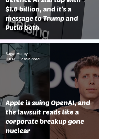
$1.8 billion, and it's a
message to Trump and
Putin both
Sugar Honey
Jul 13
2 min read
Apple is suing OpenAI, and
the lawsuit reads like a
corporate breakup gone
nuclear