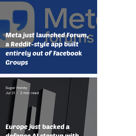
Meta just launched Forum,
a Reddit-style app built
entirely out of Facebook
Groups
Sugar Honey
Jul 21
2 min read
Europe just backed a
defence AI startup with