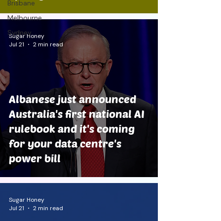
Brisbane
Melbourne
Sydney
Sugar Honey
Jul 21
2 min read
Albanese just announced
Australia's first national AI
rulebook and it's coming
for your data centre's
power bill
Sugar Honey
Jul 21
2 min read