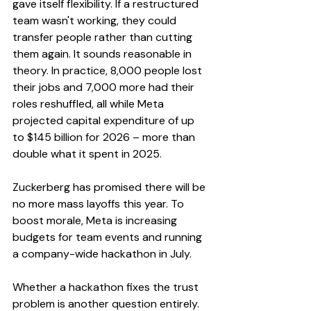
gave itself flexibility. If a restructured 
team wasn't working, they could 
transfer people rather than cutting 
them again. It sounds reasonable in 
theory. In practice, 8,000 people lost 
their jobs and 7,000 more had their 
roles reshuffled, all while Meta 
projected capital expenditure of up 
to $145 billion for 2026 – more than 
double what it spent in 2025.
Zuckerberg has promised there will be 
no more mass layoffs this year. To 
boost morale, Meta is increasing 
budgets for team events and running 
a company-wide hackathon in July.
Whether a hackathon fixes the trust 
problem is another question entirely.