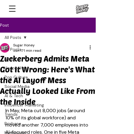
Post
All Posts
Sugar Honey
All Posts
Jun 17
1 min read
Zuckerberg Admits Meta
News
Got It Wrong: Here's What
Hospitality
Pop Culture
the AI Layoff Mess
Social Media
Actually Looked Like From
AI & Tech
the Inside
Influencer Marketing
In May, Meta cut 8,000 jobs (around 
Trends
10% of its global workforce) and 
Brisbane
moved another 7,000 employees into 
AI-focused roles. One in five Meta 
Melbourne