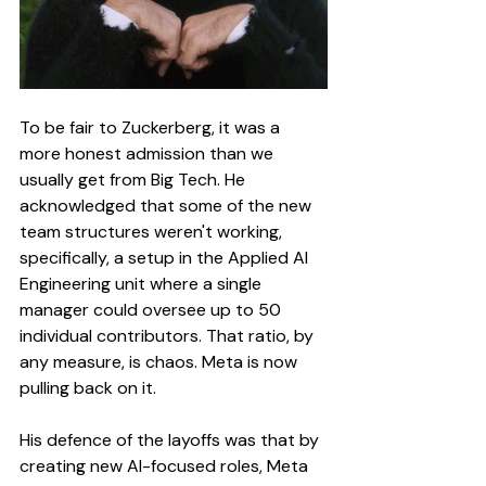
To be fair to Zuckerberg, it was a 
more honest admission than we 
usually get from Big Tech. He 
acknowledged that some of the new 
team structures weren't working, 
specifically, a setup in the Applied AI 
Engineering unit where a single 
manager could oversee up to 50 
individual contributors. That ratio, by 
any measure, is chaos. Meta is now 
pulling back on it.
His defence of the layoffs was that by 
creating new AI-focused roles, Meta 