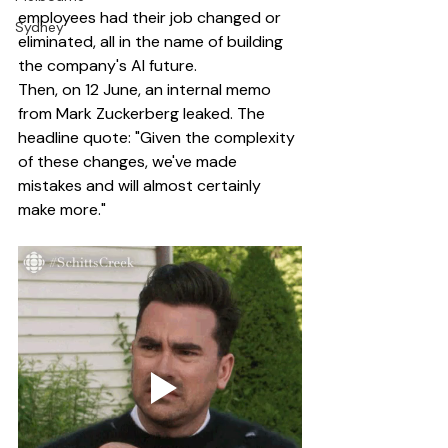
employees had their job changed or 
Sydney
eliminated, all in the name of building 
the company's AI future.
Then, on 12 June, an internal memo 
from Mark Zuckerberg leaked. The 
headline quote: "Given the complexity 
of these changes, we've made 
mistakes and will almost certainly 
make more."