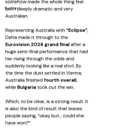
somehow made the whole thing feel 
Sydney
both deeply dramatic and very 
Australian.
Representing Australia with 
“Eclipse”
, 
Delta made it through to the 
Eurovision 2026 grand final
 after a 
huge semi-final performance that had 
her rising through the odds and 
suddenly looking like a real shot. By 
the time the dust settled in Vienna, 
Australia finished 
fourth overall
, 
while 
Bulgaria
 took out the win.
Which, to be clear, is a strong result. It 
is also the kind of result that leaves 
people saying, “okay but… could she 
have won?”