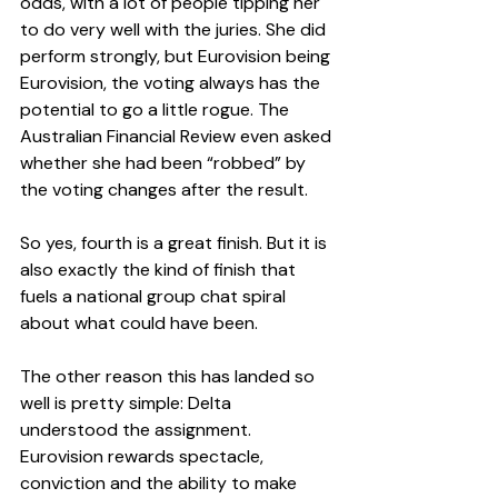
odds, with a lot of people tipping her 
to do very well with the juries. She did 
perform strongly, but Eurovision being 
Eurovision, the voting always has the 
potential to go a little rogue. The 
Australian Financial Review even asked 
whether she had been “robbed” by 
the voting changes after the result.
So yes, fourth is a great finish. But it is 
also exactly the kind of finish that 
fuels a national group chat spiral 
about what could have been.
The other reason this has landed so 
well is pretty simple: Delta 
understood the assignment. 
Eurovision rewards spectacle, 
conviction and the ability to make 