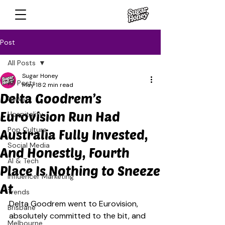
Post
All Posts
Sugar Honey
All Posts
May 18
2 min read
Delta Goodrem’s
News
Eurovision Run Had
Hospitality
Pop Culture
Australia Fully Invested,
Social Media
And Honestly, Fourth
AI & Tech
Place Is Nothing to Sneeze
Influencer Marketing
At
Trends
Delta Goodrem went to Eurovision, 
Brisbane
absolutely committed to the bit, and 
Melbourne