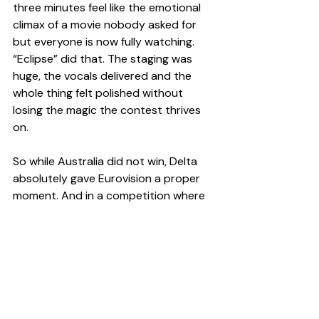
three minutes feel like the emotional 
climax of a movie nobody asked for 
but everyone is now fully watching. 
“Eclipse” did that. The staging was 
huge, the vocals delivered and the 
whole thing felt polished without 
losing the magic the contest thrives 
on.
So while Australia did not win, Delta 
absolutely gave Eurovision a proper 
moment. And in a competition where 
half the battle is making people 
remember you after 26 songs, that 
counts for a lot.
Pop Culture