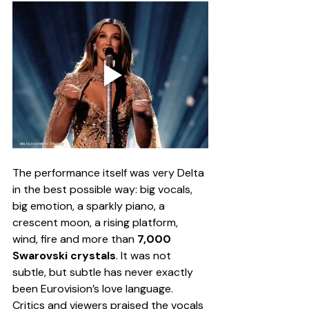
The performance itself was very Delta 
in the best possible way: big vocals, 
big emotion, a sparkly piano, a 
crescent moon, a rising platform, 
wind, fire and more than 
7,000 
Swarovski crystals
. It was not 
subtle, but subtle has never exactly 
been Eurovision’s love language. 
Critics and viewers praised the vocals 