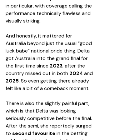
in particular, with coverage calling the 
performance technically flawless and 
visually striking.
And honestly, it mattered for 
Australia beyond just the usual “good 
luck babe” national pride thing. Delta 
got Australia into the grand final for 
the first time since 
2023
, after the 
country missed out in both 
2024
 and 
2025
. So even getting there already 
felt like a bit of a comeback moment.
There is also the slightly painful part, 
which is that Delta was looking 
seriously competitive before the final. 
After the semi, she reportedly surged 
to 
second favourite
 in the betting 