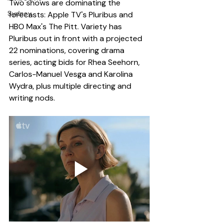
Two shows are dominating the 
Sydney
forecasts: Apple TV's Pluribus and 
HBO Max's The Pitt. Variety has 
Pluribus out in front with a projected 
22 nominations, covering drama 
series, acting bids for Rhea Seehorn, 
Carlos-Manuel Vesga and Karolina 
Wydra, plus multiple directing and 
writing nods.