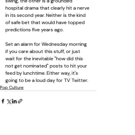
swing, the other is a grounded 
hospital drama that clearly hit a nerve 
in its second year. Neither is the kind 
of safe bet that would have topped 
predictions five years ago.
Set an alarm for Wednesday morning 
if you care about this stuff, or just 
wait for the inevitable "how did this 
not get nominated" posts to hit your 
feed by lunchtime. Either way, it's 
going to be a loud day for TV Twitter.
Pop Culture