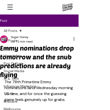
Post
All Posts
Sugar Honey
All Posts
Jul 7
2 min read
Emmy nominations drop
News
tomorrow and the snub
Hospitality
Pop Culture
predictions are already
Social Media
flying
AI & Tech
The 78th Primetime Emmy 
Influencer Marketing
nominations land Wednesday morning 
US time, and for once the guessing 
Trends
game feels genuinely up for grabs.
Brisbane
Melbourne