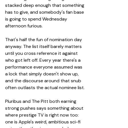
stacked deep enough that something 
has to give, and somebody's fan base 
is going to spend Wednesday 
afternoon furious.
That's half the fun of nomination day 
anyway. The list itself barely matters 
until you cross reference it against 
who got left off. Every year there's a 
performance everyone assumed was 
a lock that simply doesn't show up, 
and the discourse around that snub 
often outlasts the actual nominee list.
Pluribus and The Pitt both earning 
strong pushes says something about 
where prestige TV is right now too: 
one is Apple's weird, ambitious sci-fi 