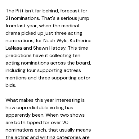
The Pitt isn't far behind, forecast for 
21 nominations. That's a serious jump 
from last year, when the medical 
drama picked up just three acting 
nominations, for Noah Wyle, Katherine 
LaNasa and Shawn Hatosy. This time 
predictions have it collecting ten 
acting nominations across the board, 
including four supporting actress 
mentions and three supporting actor 
bids.
What makes this year interesting is 
how unpredictable voting has 
apparently been. When two shows 
are both tipped for over 20 
nominations each, that usually means 
the acting and writing categories are 