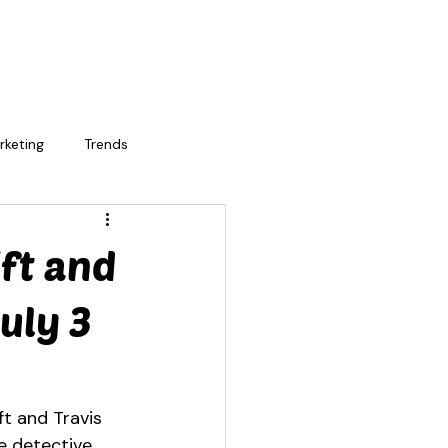
rketing
Trends
ift and
uly 3
ft and Travis 
e detective 