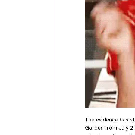
The evidence has st
Garden from July 2 