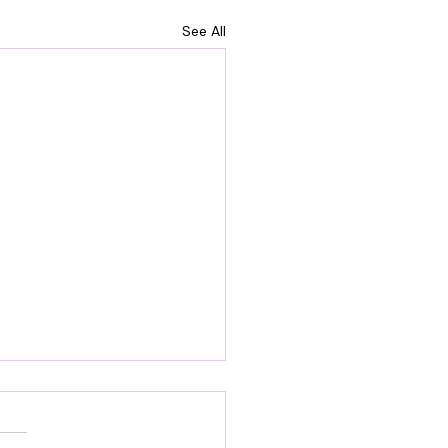
See All