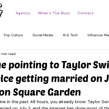
Agency
What's The Buzz
Contact
Pop Culture
Social Media
AI & Tech
Influencer Ma
2 min read
dney
ue pointing to Taylor Sw
elce getting married on J
son Square Garden
ine in the past 48 hours, you already know: Taylor Swi
arried on July 3, and the internet has done most of th