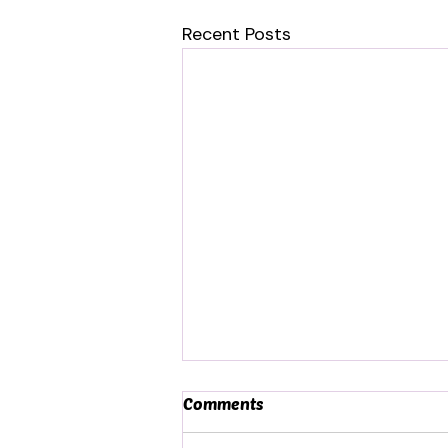
Recent Posts
Comments