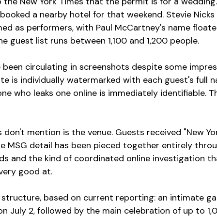
o the New York Times that the permit is for a wedding
 booked a nearby hotel for that weekend. Stevie Nicks
ed as performers, with Paul McCartney's name floate
he guest list runs between 1,100 and 1,200 people.
e been circulating in screenshots despite some impres
ite is individually watermarked with each guest's full
e who leaks one online is immediately identifiable. Th
 don't mention is the venue. Guests received "New York
he MSG detail has been pieced together entirely thro
ds and the kind of coordinated online investigation th
very good at.
structure, based on current reporting: an intimate ga
n July 2, followed by the main celebration of up to 1