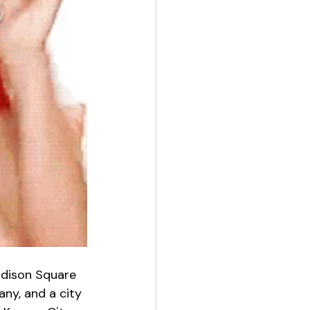
adison Square 
ny, and a city 