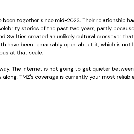
e been together since mid-2023. Their relationship ha
lebrity stories of the past two years, partly because
d Swifties created an unlikely cultural crossover tha
oth have been remarkably open about it, which is not
us at that scale.
away. The internet is not going to get quieter between
w along, TMZ's coverage is currently your most reliable