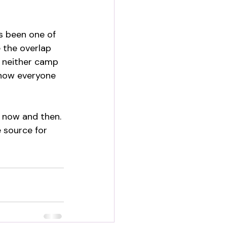
s been one of 
 the overlap 
t neither camp 
 how everyone 
 now and then. 
 source for 