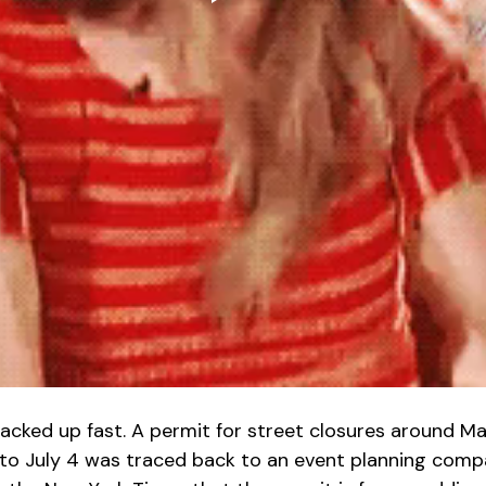
acked up fast. A permit for street closures around M
to July 4 was traced back to an event planning compa