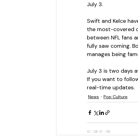
July 3.
Swift and Kelce hav
the most-covered ce
between NFL fans an
fully saw coming. B
manages being famo
July 3 is two days 
If you want to follo
real-time updates.
News
Pop Culture