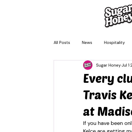
All Posts
News
Hospitality
Sugar Honey
Jul 1
Brisbane
Melbourne
Sy
Every cl
Travis K
at Madi
If you have been onl
Kelce are getting m