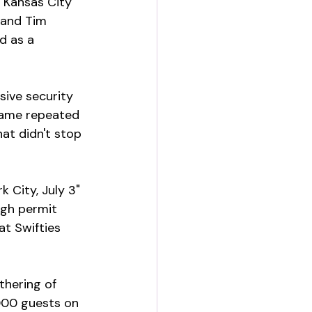
. Kansas City 
 and Tim 
d as a 
sive security 
 name repeated 
at didn't stop 
 City, July 3" 
ugh permit 
at Swifties 
thering of 
,000 guests on 