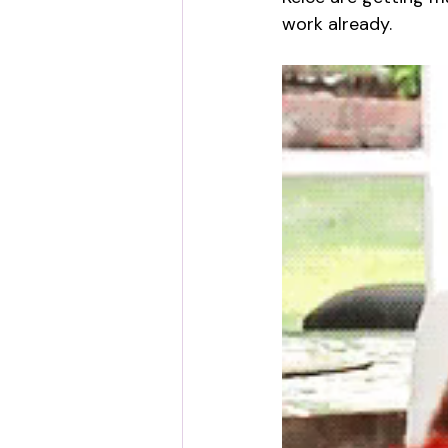
work already.