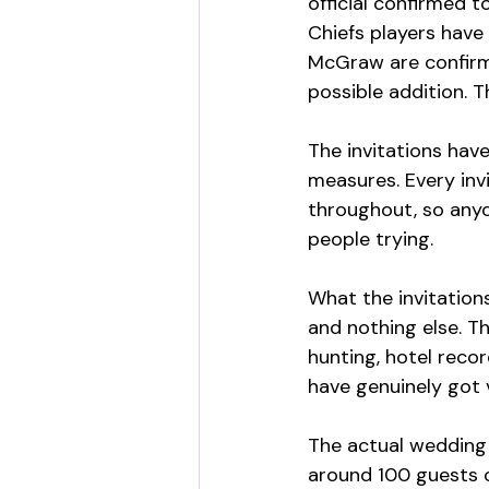
official confirmed t
Chiefs players have
McGraw are confirm
possible addition. T
The invitations hav
measures. Every inv
throughout, so anyon
people trying.
What the invitations
and nothing else. T
hunting, hotel recor
have genuinely got 
The actual wedding 
around 100 guests o