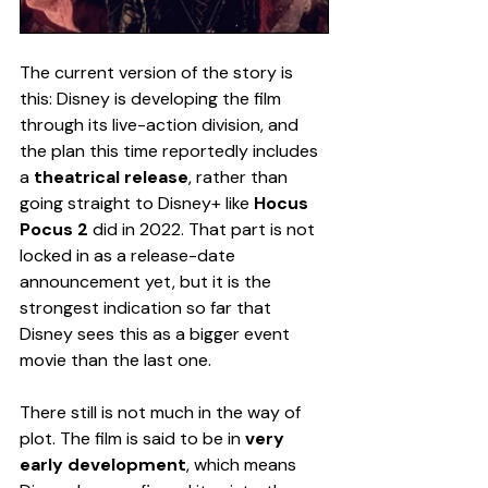
The current version of the story is 
this: Disney is developing the film 
through its live-action division, and 
the plan this time reportedly includes 
a 
theatrical release
, rather than 
going straight to Disney+ like 
Hocus 
Pocus 2
 did in 2022. That part is not 
locked in as a release-date 
announcement yet, but it is the 
strongest indication so far that 
Disney sees this as a bigger event 
movie than the last one.
There still is not much in the way of 
plot. The film is said to be in 
very 
early development
, which means 