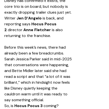
Disney has confirmed it exists, the 
core trio is on board, but nobody is 
exactly dropping trailer clues just yet. 
Writer 
Jen D’Angelo
 is back, and 
reporting says 
Hocus Pocus 
2
 director 
Anne Fletcher
 is also 
returning to the franchise.
Before this week’s news, there had 
already been a few breadcrumbs. 
Sarah Jessica Parker said in mid-2025 
that conversations were happening, 
and Bette Midler later said she had 
read a script and that “a lot of it was 
brilliant,” which in hindsight now feels 
like Disney quietly keeping the 
cauldron warm until it was ready to 
say something official.
So, is 
Hocus Pocus 3
 coming?