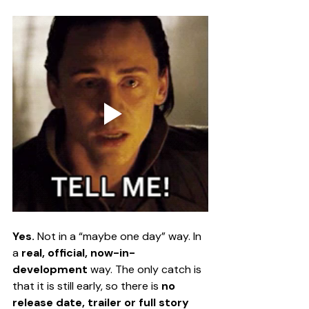
Yes.
 Not in a “maybe one day” way. In 
a 
real, official, now-in-
development
 way. The only catch is 
that it is still early, so there is 
no 
release date, trailer or full story 