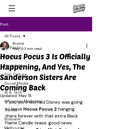
Post
All Posts
Brontë
All Posts
May 12
2 min read
Hocus Pocus 3 Is Officially
News
Happening, And Yes, The
Hospitality
Pop Culture
Sanderson Sisters Are
Social Media
Coming Back
AI & Tech
Updated:
May 18
Influencer Marketing
If you were worried Disney was going 
to leave 
Hocus Pocus 2
 hanging 
Trends
there forever with that extra Black 
Brisbane
Flame Candle tease, good news: 
Melbourne