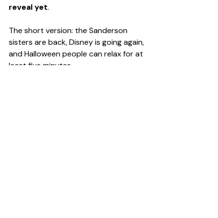
reveal yet
.
The short version: the Sanderson 
sisters are back, Disney is going again, 
and Halloween people can relax for at 
least five minutes.
Pop Culture
Recent Posts
See All