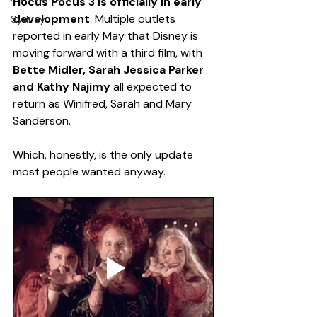
Hocus Pocus 3 is officially in early 
development
. Multiple outlets 
Sydney
reported in early May that Disney is 
moving forward with a third film, with 
Bette Midler, Sarah Jessica Parker 
and Kathy Najimy
 all expected to 
return as Winifred, Sarah and Mary 
Sanderson.
Which, honestly, is the only update 
most people wanted anyway.