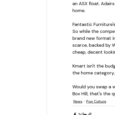
an ASX float. Adairs
home.
Fantastic Furniture'
So while the compet
brand new format in
scarce, backed by W
cheap, decent looki
Kmart isn't the bud
the home category, 
Would you swap a we
Box Hill, that's the
News
Pop Culture