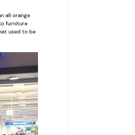
n all orange 
o furniture 
hat used to be 