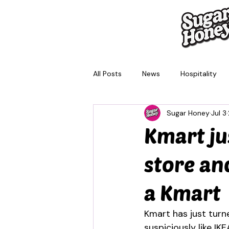
All Posts
News
Hospitality
Sugar Honey
Jul 3
Brisbane
Melbourne
Sy
Kmart ju
store and
a Kmart
Kmart has just turn
suspiciously like IK