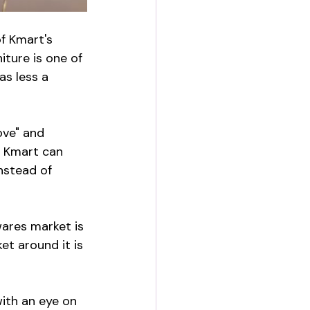
f Kmart's 
iture is one of 
as less a 
ove" and 
s Kmart can 
nstead of 
wares market is 
et around it is 
ith an eye on 