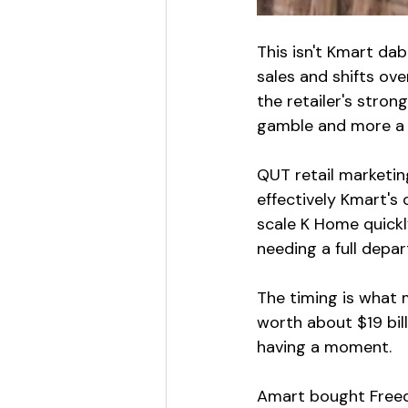
This isn't Kmart da
sales and shifts ove
the retailer's stro
gamble and more a 
QUT retail marketin
effectively Kmart's
scale K Home quickly
needing a full depar
The timing is what 
worth about $19 bill
having a moment.
Amart bought Freedo