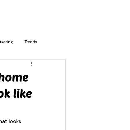
rketing
Trends
 home
ok like
hat looks 