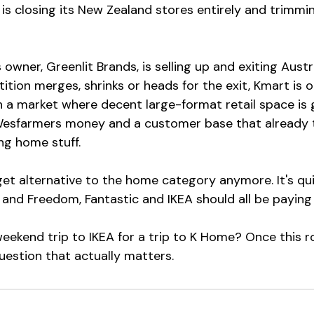
 is closing its New Zealand stores entirely and trimmi
s owner, Greenlit Brands, is selling up and exiting Austr
ition merges, shrinks or heads for the exit, Kmart is 
 a market where decent large-format retail space is 
esfarmers money and a customer base that already tr
ng home stuff.
get alternative to the home category anymore. It's qu
and Freedom, Fantastic and IKEA should all be paying 
ekend trip to IKEA for a trip to K Home? Once this ro
 question that actually matters.