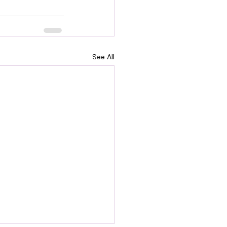
See All