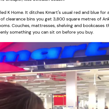
led K Home. It ditches Kmart's usual red and blue for a
d of clearance bins you get 3,800 square metres of Ank
rooms. Couches, mattresses, shelving and bookcases t
denly something you can sit on before you buy.