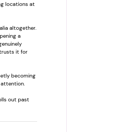
ng locations at 
alia altogether.
opening a 
genuinely 
usts it for 
ietly becoming 
attention.
lls out past 