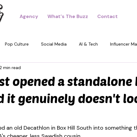
Agency
What's The Buzz
Contact
Pop Culture
Social Media
AI & Tech
Influencer Ma
2 min read
dney
st opened a standalone
 it genuinely doesn't lo
ed an old Decathlon in Box Hill South into something t
EA's cheaper, less Swedish cousin.