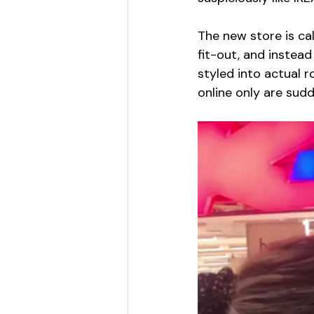
The new store is cal
fit-out, and instea
styled into actual 
online only are sud