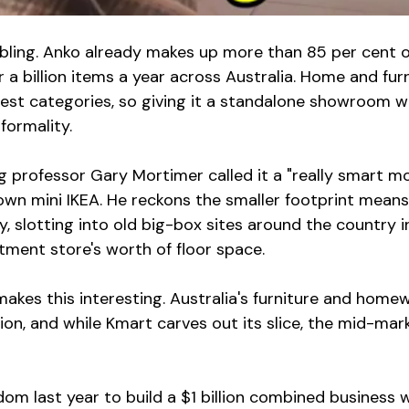
bbling. Anko already makes up more than 85 per cent o
r a billion items a year across Australia. Home and furn
ngest categories, so giving it a standalone showroom w
formality.
g professor Gary Mortimer called it a "really smart m
 own mini IKEA. He reckons the smaller footprint mean
, slotting into old big-box sites around the country i
tment store's worth of floor space.
makes this interesting. Australia's furniture and home
ion, and while Kmart carves out its slice, the mid-mark
m last year to build a $1 billion combined business w