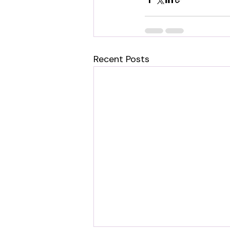
Recent Posts