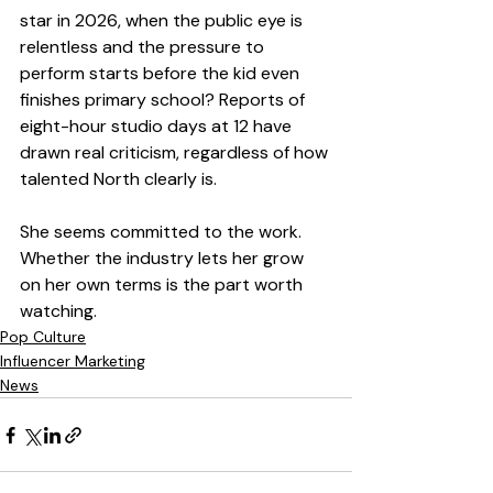
star in 2026, when the public eye is 
relentless and the pressure to 
perform starts before the kid even 
finishes primary school? Reports of 
eight-hour studio days at 12 have 
drawn real criticism, regardless of how 
talented North clearly is.
She seems committed to the work. 
Whether the industry lets her grow 
on her own terms is the part worth 
watching.
Pop Culture
Influencer Marketing
News