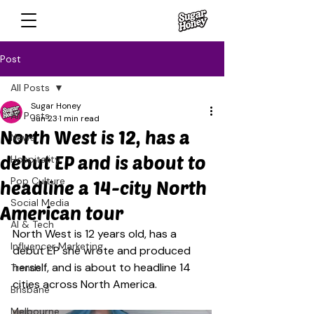
Post
All Posts
Sugar Honey
All Posts
Jun 23
1 min read
North West is 12, has a
News
debut EP and is about to
Hospitality
Pop Culture
headline a 14-city North
Social Media
American tour
AI & Tech
North West is 12 years old, has a 
Influencer Marketing
debut EP she wrote and produced 
herself, and is about to headline 14 
Trends
cities across North America.
Brisbane
Melbourne