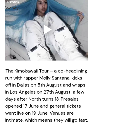
Sydney
The Kimokawaii Tour – a co-headlining 
run with rapper Molly Santana, kicks 
off in Dallas on 5th August and wraps 
in Los Angeles on 27th August, a few 
days after North turns 13. Presales 
opened 17 June and general tickets 
went live on 19 June. Venues are 
intimate, which means they will go fast.