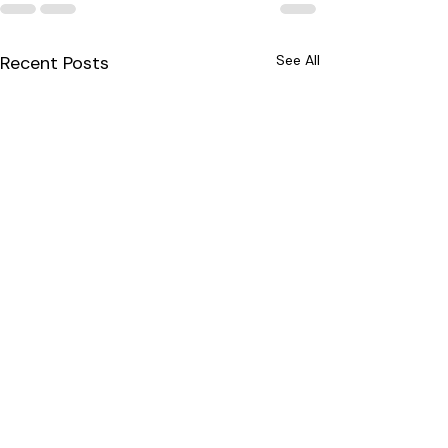
Recent Posts
See All