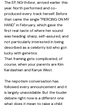
The EP, N0rth4evr, arrived earlier this 
year. North performed and co-
produced every track herself. Before 
that came the single "PIERCING ON MY 
HAND" in February, which gave the 
first real taste of where her sound 
was heading: sharp, self-assured, and 
not particularly interested in being 
described as a celebrity kid who got 
lucky with genetics.
That framing gets complicated, of 
course, when your parents are Kim 
Kardashian and Kanye West.
The nepotism conversation has 
followed every announcement and it 
is largely unavoidable. But the louder 
debate right now is a different one: 
what does it mean to raise a child 