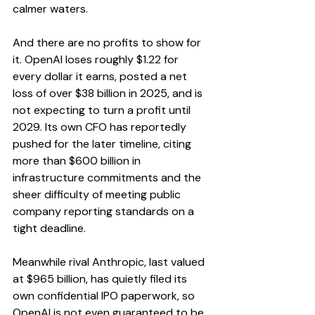
calmer waters.
And there are no profits to show for 
it. OpenAI loses roughly $1.22 for 
every dollar it earns, posted a net 
loss of over $38 billion in 2025, and is 
not expecting to turn a profit until 
2029. Its own CFO has reportedly 
pushed for the later timeline, citing 
more than $600 billion in 
infrastructure commitments and the 
sheer difficulty of meeting public 
company reporting standards on a 
tight deadline.
Meanwhile rival Anthropic, last valued 
at $965 billion, has quietly filed its 
own confidential IPO paperwork, so 
OpenAI is not even guaranteed to be 