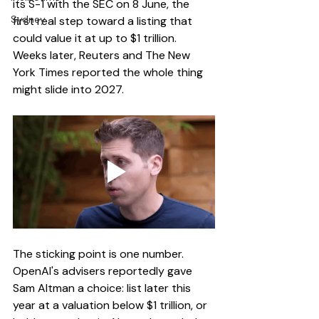
its S-1 with the SEC on 8 June, the 
Sydney
first real step toward a listing that 
could value it at up to $1 trillion. 
Weeks later, Reuters and The New 
York Times reported the whole thing 
might slide into 2027.
The sticking point is one number. 
OpenAI's advisers reportedly gave 
Sam Altman a choice: list later this 
year at a valuation below $1 trillion, or 