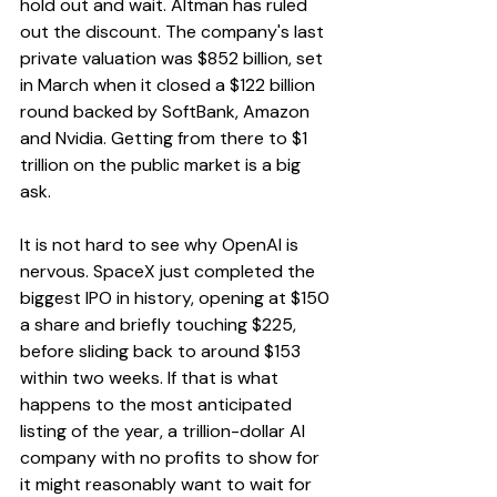
hold out and wait. Altman has ruled 
out the discount. The company's last 
private valuation was $852 billion, set 
in March when it closed a $122 billion 
round backed by SoftBank, Amazon 
and Nvidia. Getting from there to $1 
trillion on the public market is a big 
ask.
It is not hard to see why OpenAI is 
nervous. SpaceX just completed the 
biggest IPO in history, opening at $150 
a share and briefly touching $225, 
before sliding back to around $153 
within two weeks. If that is what 
happens to the most anticipated 
listing of the year, a trillion-dollar AI 
company with no profits to show for 
it might reasonably want to wait for 