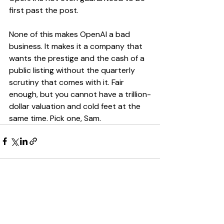
first past the post.
None of this makes OpenAI a bad 
business. It makes it a company that 
wants the prestige and the cash of a 
public listing without the quarterly 
scrutiny that comes with it. Fair 
enough, but you cannot have a trillion-
dollar valuation and cold feet at the 
same time. Pick one, Sam.
Recent Posts
See All