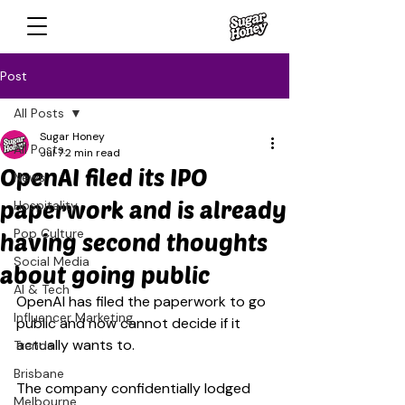
Post
All Posts
Sugar Honey
All Posts
Jul 7
2 min read
OpenAI filed its IPO
News
paperwork and is already
Hospitality
Pop Culture
having second thoughts
Social Media
about going public
AI & Tech
OpenAI has filed the paperwork to go 
Influencer Marketing
public and now cannot decide if it 
actually wants to.
Trends
Brisbane
The company confidentially lodged 
Melbourne