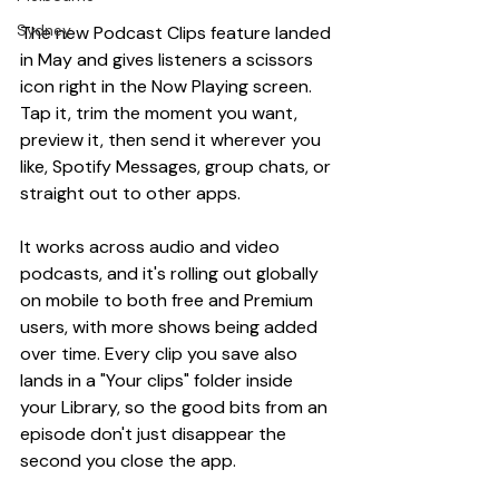
Sydney
The new Podcast Clips feature landed 
in May and gives listeners a scissors 
icon right in the Now Playing screen. 
Tap it, trim the moment you want, 
preview it, then send it wherever you 
like, Spotify Messages, group chats, or 
straight out to other apps.
It works across audio and video 
podcasts, and it's rolling out globally 
on mobile to both free and Premium 
users, with more shows being added 
over time. Every clip you save also 
lands in a "Your clips" folder inside 
your Library, so the good bits from an 
episode don't just disappear the 
second you close the app.