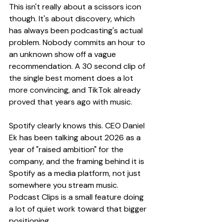
This isn't really about a scissors icon 
though. It's about discovery, which 
has always been podcasting's actual 
problem. Nobody commits an hour to 
an unknown show off a vague 
recommendation. A 30 second clip of 
the single best moment does a lot 
more convincing, and TikTok already 
proved that years ago with music.
Spotify clearly knows this. CEO Daniel 
Ek has been talking about 2026 as a 
year of "raised ambition" for the 
company, and the framing behind it is 
Spotify as a media platform, not just 
somewhere you stream music. 
Podcast Clips is a small feature doing 
a lot of quiet work toward that bigger 
positioning.