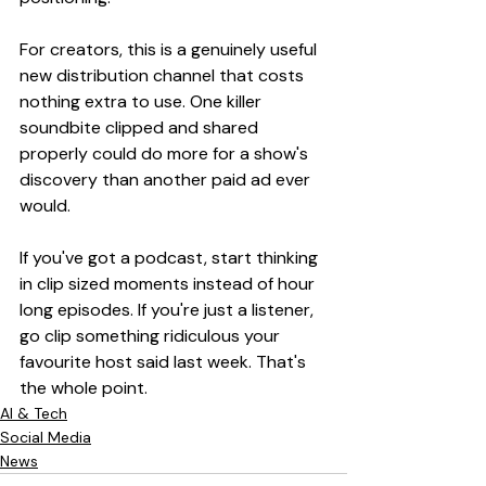
For creators, this is a genuinely useful 
new distribution channel that costs 
nothing extra to use. One killer 
soundbite clipped and shared 
properly could do more for a show's 
discovery than another paid ad ever 
would.
If you've got a podcast, start thinking 
in clip sized moments instead of hour 
long episodes. If you're just a listener, 
go clip something ridiculous your 
favourite host said last week. That's 
the whole point.
AI & Tech
Social Media
News