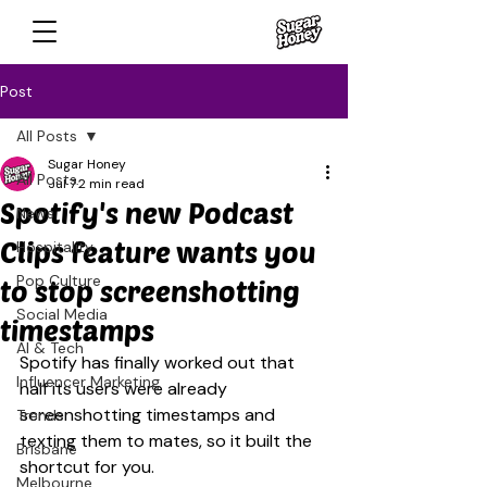
Post
All Posts
Sugar Honey
All Posts
Jul 7
2 min read
Spotify's new Podcast
News
Clips feature wants you
Hospitality
Pop Culture
to stop screenshotting
Social Media
timestamps
AI & Tech
Spotify has finally worked out that 
Influencer Marketing
half its users were already 
screenshotting timestamps and 
Trends
texting them to mates, so it built the 
Brisbane
shortcut for you.
Melbourne