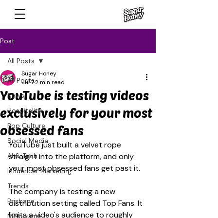
Post
All Posts
Sugar Honey
All Posts
Jul 7
2 min read
YouTube is testing videos
News
exclusively for your most
Hospitality
Pop Culture
obsessed fans
Social Media
YouTube just built a velvet rope 
AI & Tech
straight into the platform, and only 
your most obsessed fans get past it.
Influencer Marketing
Trends
The company is testing a new 
Brisbane
distribution setting called Top Fans. It 
limits a video's audience to roughly 
Melbourne