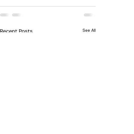
Recent Posts
See All