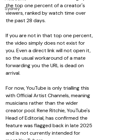
the top one percent of a creator's 
Sydney
viewers, ranked by watch time over 
the past 28 days.
If you are not in that top one percent, 
the video simply does not exist for 
you. Even a direct link will not open it, 
so the usual workaround of a mate 
forwarding you the URL is dead on 
arrival.
For now, YouTube is only trialling this 
with Official Artist Channels, meaning 
musicians rather than the wider 
creator pool. Rene Ritchie, YouTube's 
Head of Editorial, has confirmed the 
feature was flagged back in late 2025 
and is not currently intended for 