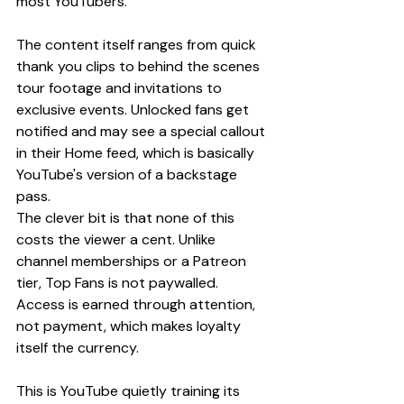
most YouTubers.
The content itself ranges from quick 
thank you clips to behind the scenes 
tour footage and invitations to 
exclusive events. Unlocked fans get 
notified and may see a special callout 
in their Home feed, which is basically 
YouTube's version of a backstage 
pass.
The clever bit is that none of this 
costs the viewer a cent. Unlike 
channel memberships or a Patreon 
tier, Top Fans is not paywalled. 
Access is earned through attention, 
not payment, which makes loyalty 
itself the currency.
This is YouTube quietly training its 