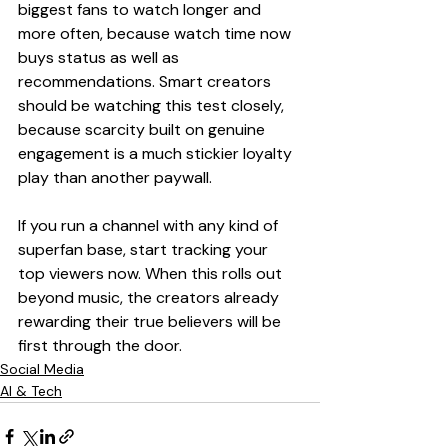
biggest fans to watch longer and 
more often, because watch time now 
buys status as well as 
recommendations. Smart creators 
should be watching this test closely, 
because scarcity built on genuine 
engagement is a much stickier loyalty 
play than another paywall.
If you run a channel with any kind of 
superfan base, start tracking your 
top viewers now. When this rolls out 
beyond music, the creators already 
rewarding their true believers will be 
first through the door.
Social Media
AI & Tech