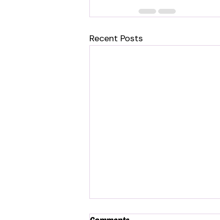
Recent Posts
Comments