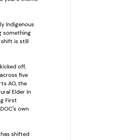
ly Indigenous 
g something 
ft is still 
icked off, 
across five 
ts AO, the 
ral Elder in 
g First 
AIDOC's own 
has shifted 