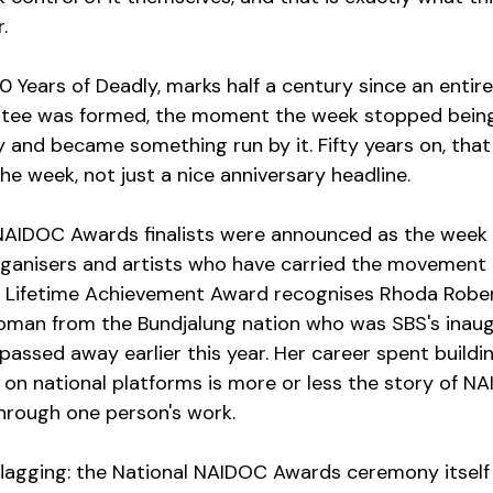
.
0 Years of Deadly, marks half a century since an entire
tee was formed, the moment the week stopped bein
nd became something run by it. Fifty years on, that shi
he week, not just a nice anniversary headline.
AIDOC Awards finalists were announced as the week k
rganisers and artists who have carried the movement 
s Lifetime Achievement Award recognises Rhoda Rober
man from the Bundjalung nation who was SBS's inaugu
assed away earlier this year. Her career spent buildin
g on national platforms is more or less the story of N
 through one person's work.
agging: the National NAIDOC Awards ceremony itself 