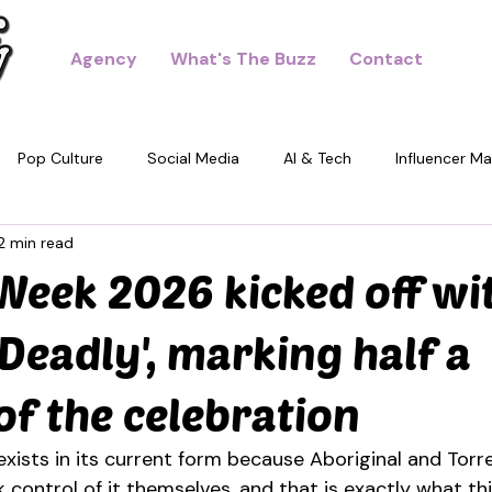
Agency
What's The Buzz
Contact
Pop Culture
Social Media
AI & Tech
Influencer Ma
2 min read
dney
eek 2026 kicked off wit
 Deadly', marking half a
of the celebration
ists in its current form because Aboriginal and Torre
 control of it themselves, and that is exactly what th