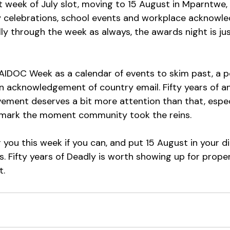
st week of July slot, moving to 15 August in Mparntwe, 
 celebrations, school events and workplace acknowl
ally through the week as always, the awards night is jus
 NAIDOC Week as a calendar of events to skim past, a p
an acknowledgement of country email. Fifty years of an
ent deserves a bit more attention than that, especia
to mark the moment community took the reins.
you this week if you can, and put 15 August in your di
. Fifty years of Deadly is worth showing up for properl
t.