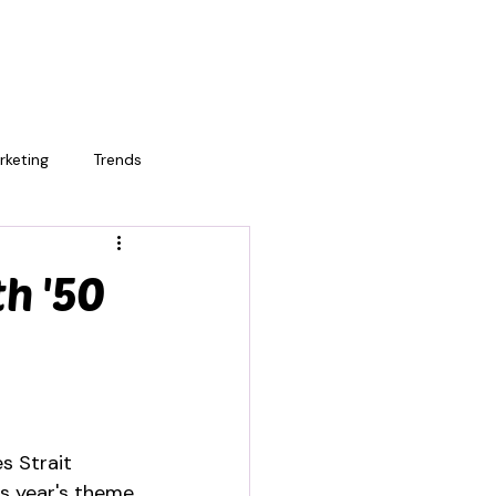
rketing
Trends
h '50
s Strait 
is year's theme 