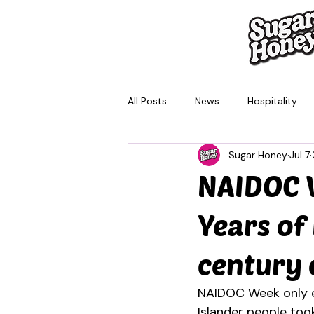
All Posts
News
Hospitality
Sugar Honey
Jul 7
Brisbane
Melbourne
Sy
NAIDOC W
Years of
century 
NAIDOC Week only ex
Islander people took