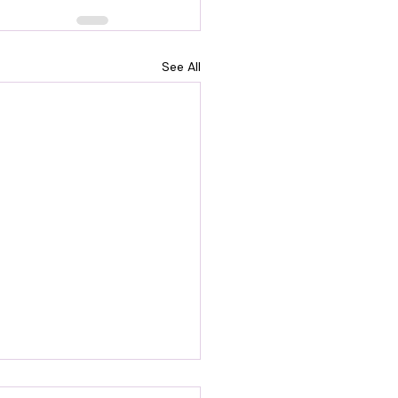
See All