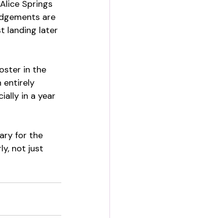
Alice Springs 
edgements are 
t landing later 
oster in the 
 entirely 
lly in a year 
ary for the 
y, not just 