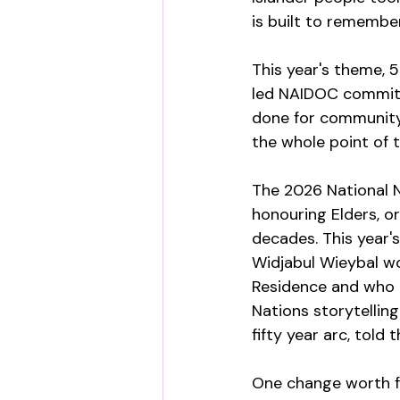
is built to remember
This year's theme, 5
led NAIDOC commit
done for community a
the whole point of t
The 2026 National N
honouring Elders, o
decades. This year'
Widjabul Wieybal wo
Residence and who p
Nations storytellin
fifty year arc, told
One change worth fl