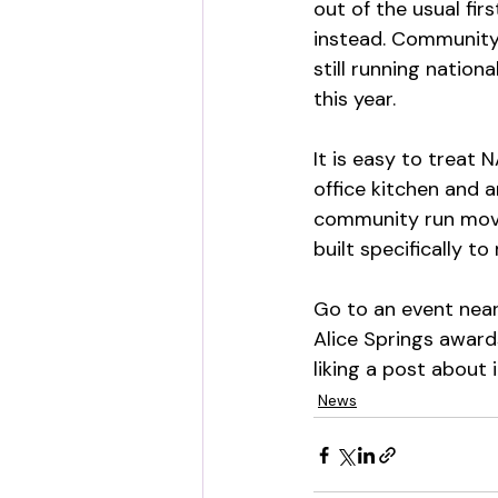
out of the usual fir
instead. Community
still running nation
this year.
It is easy to treat
office kitchen and 
community run movem
built specifically 
Go to an event near 
Alice Springs awards
liking a post about i
News